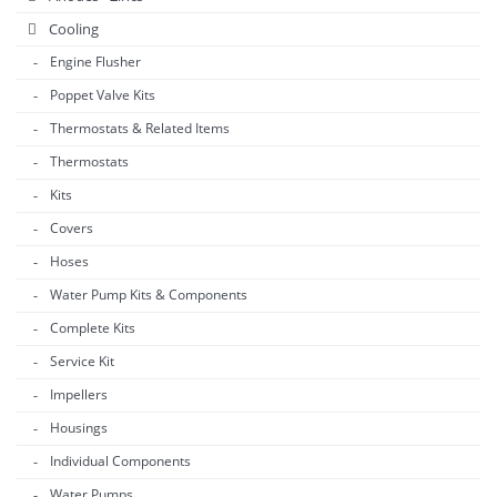
Cooling
Engine Flusher
Poppet Valve Kits
Thermostats & Related Items
Thermostats
Kits
Covers
Hoses
Water Pump Kits & Components
Complete Kits
Service Kit
Impellers
Housings
Individual Components
Water Pumps