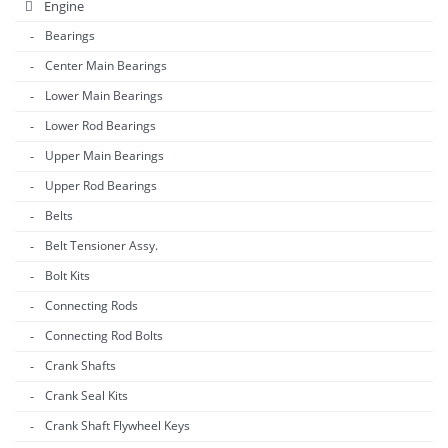
Engine
Bearings
Center Main Bearings
Lower Main Bearings
Lower Rod Bearings
Upper Main Bearings
Upper Rod Bearings
Belts
Belt Tensioner Assy.
Bolt Kits
Connecting Rods
Connecting Rod Bolts
Crank Shafts
Crank Seal Kits
Crank Shaft Flywheel Keys