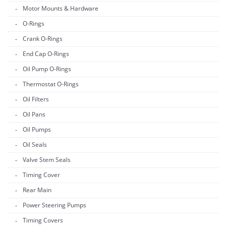
Motor Mounts & Hardware
O-Rings
Crank O-Rings
End Cap O-Rings
Oil Pump O-Rings
Thermostat O-Rings
Oil Filters
Oil Pans
Oil Pumps
Oil Seals
Valve Stem Seals
Timing Cover
Rear Main
Power Steering Pumps
Timing Covers