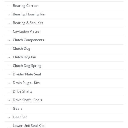
Bearing Carrier
Bearing Housing Pin
Bearing & Seal Kits
Cavitation Plates
Clutch Components
Clutch Dog
Clutch Dog Pin
Clutch Dog Spring
Divider Plate Seal
Drain Plugs - Kits
Drive Shafts
Drive Shaft - Seals
Gears
Gear Set
Lower Unit Seal Kits