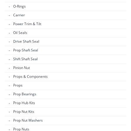
O-Rings
Carrier
Power Trim & Tilt
Oil Seals
Drive Shaft Seal
Prop Shaft Seal
Shift Shaft Seal
Pinion Nut
Props & Components
Props
Prop Bearings
Prop Hub Kits
Prop Nut Kits
Prop Nut Washers
Prop Nuts