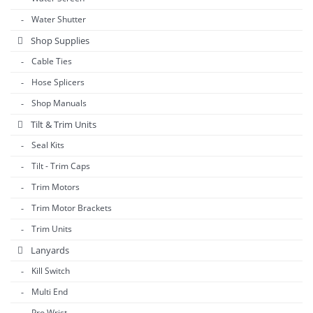
Water Shutter
Shop Supplies
Cable Ties
Hose Splicers
Shop Manuals
Tilt & Trim Units
Seal Kits
Tilt - Trim Caps
Trim Motors
Trim Motor Brackets
Trim Units
Lanyards
Kill Switch
Multi End
Pro Wrist