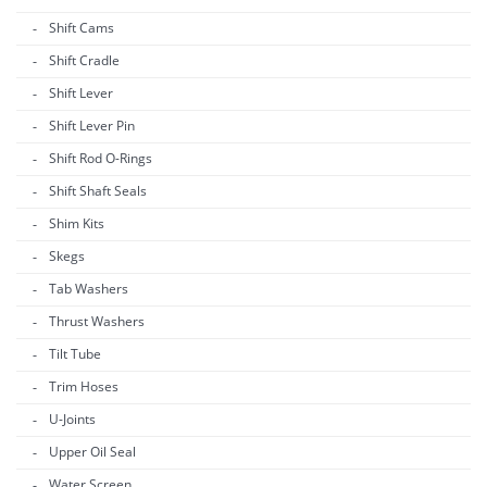
Shift Cams
Shift Cradle
Shift Lever
Shift Lever Pin
Shift Rod O-Rings
Shift Shaft Seals
Shim Kits
Skegs
Tab Washers
Thrust Washers
Tilt Tube
Trim Hoses
U-Joints
Upper Oil Seal
Water Screen