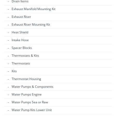
Drain Items
Exhaust Manifold Mounting Kit
Exhaust Riser
Exhaust Riser Mounting Kit
Heat Shield
Intake Hose
Spacer Blocks
Thermostats & Kits
Thermostats
Kits
Thermostat Housing
Water Pumps & Components
Water Pumps Engine
Water Pumps Sea or Raw
Water Pump Kits Lower Unit