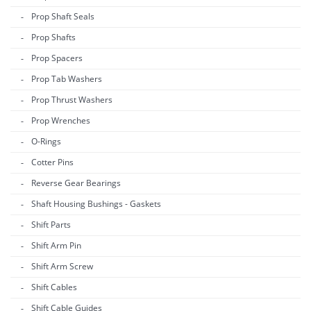
Prop Shaft Seals
Prop Shafts
Prop Spacers
Prop Tab Washers
Prop Thrust Washers
Prop Wrenches
O-Rings
Cotter Pins
Reverse Gear Bearings
Shaft Housing Bushings - Gaskets
Shift Parts
Shift Arm Pin
Shift Arm Screw
Shift Cables
Shift Cable Guides