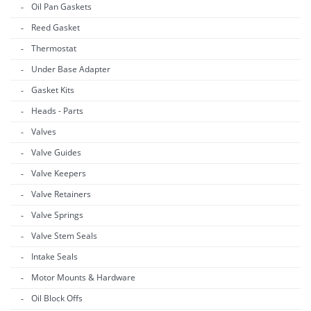
Oil Pan Gaskets
Reed Gasket
Thermostat
Under Base Adapter
Gasket Kits
Heads - Parts
Valves
Valve Guides
Valve Keepers
Valve Retainers
Valve Springs
Valve Stem Seals
Intake Seals
Motor Mounts & Hardware
Oil Block Offs