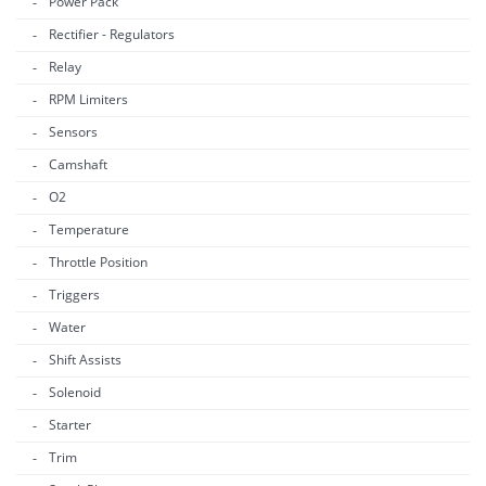
Power Pack
Rectifier - Regulators
Relay
RPM Limiters
Sensors
Camshaft
O2
Temperature
Throttle Position
Triggers
Water
Shift Assists
Solenoid
Starter
Trim