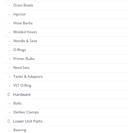
Drain Bowls
Injector
Hose Barbs
Molded Hoses
Needle & Seat
O-Rings
Primer Bulbs
Reed Sets
Tanks & Adaptors
VST O-Ring
Hardware
Bolts
Oetiker Clamps
Lower Unit Parts
Bearing