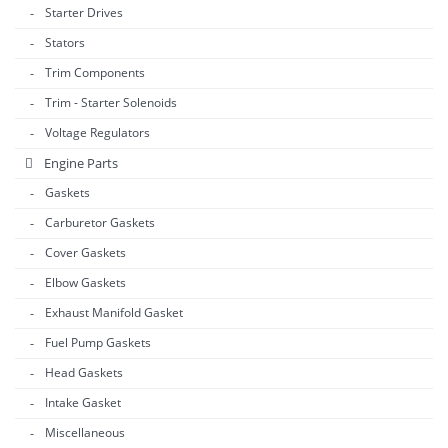
Starter Drives
Stators
Trim Components
Trim - Starter Solenoids
Voltage Regulators
Engine Parts
Gaskets
Carburetor Gaskets
Cover Gaskets
Elbow Gaskets
Exhaust Manifold Gasket
Fuel Pump Gaskets
Head Gaskets
Intake Gasket
Miscellaneous