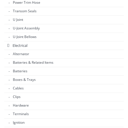
Power Trim Hose
Transom Seals
U Joint
U-Joint Assembly
U-Joint Bellows
Electrical
Alternator
Batteries & Related Items
Batteries
Boxes & Trays
Cables
Clips
Hardware
Terminals
Ignition