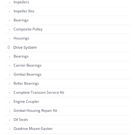
Impellers
Impeller Kits
Bearings
Composite Pulley
Housings
Drive System
Bearings
Carrier Bearings
Gimbal Bearings
Roller Bearings
Complete Transom Service Kit
Engine Coupler
Gimbal Housing Repair Kit
Oil Seals
Outdrive Mount Gasket