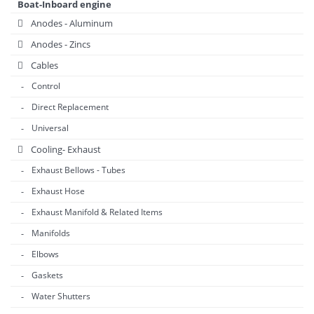
Boat-Inboard engine
Anodes - Aluminum
Anodes - Zincs
Cables
Control
Direct Replacement
Universal
Cooling- Exhaust
Exhaust Bellows - Tubes
Exhaust Hose
Exhaust Manifold & Related Items
Manifolds
Elbows
Gaskets
Water Shutters