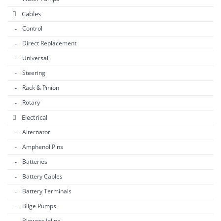
Cables
Control
Direct Replacement
Universal
Steering
Rack & Pinion
Rotary
Electrical
Alternator
Amphenol Pins
Batteries
Battery Cables
Battery Terminals
Bilge Pumps
Blowers Inline