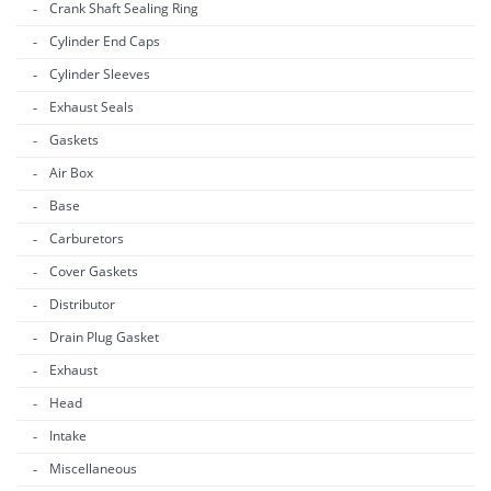
Crank Shaft Sealing Ring
Cylinder End Caps
Cylinder Sleeves
Exhaust Seals
Gaskets
Air Box
Base
Carburetors
Cover Gaskets
Distributor
Drain Plug Gasket
Exhaust
Head
Intake
Miscellaneous