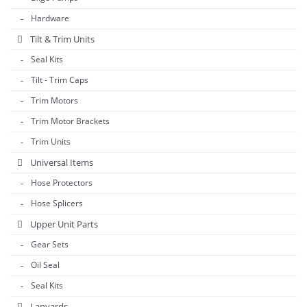
Hardware
Tilt & Trim Units
Seal Kits
Tilt - Trim Caps
Trim Motors
Trim Motor Brackets
Trim Units
Universal Items
Hose Protectors
Hose Splicers
Upper Unit Parts
Gear Sets
Oil Seal
Seal Kits
Lanyards