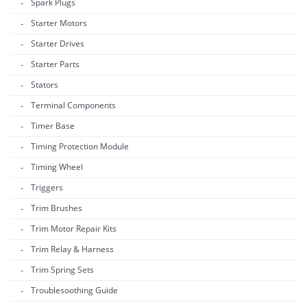
Spark Plugs
Starter Motors
Starter Drives
Starter Parts
Stators
Terminal Components
Timer Base
Timing Protection Module
Timing Wheel
Triggers
Trim Brushes
Trim Motor Repair Kits
Trim Relay & Harness
Trim Spring Sets
Troublesoothing Guide