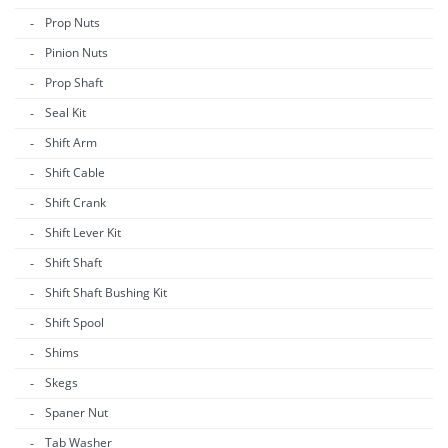
Prop Nuts
Pinion Nuts
Prop Shaft
Seal Kit
Shift Arm
Shift Cable
Shift Crank
Shift Lever Kit
Shift Shaft
Shift Shaft Bushing Kit
Shift Spool
Shims
Skegs
Spaner Nut
Tab Washer