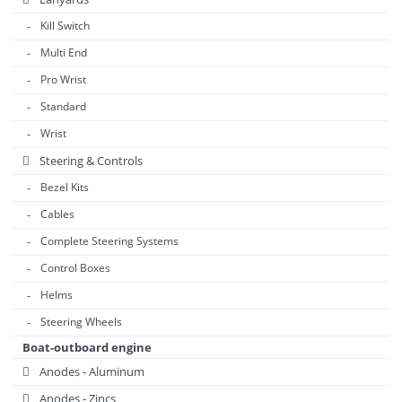
Kill Switch
Multi End
Pro Wrist
Standard
Wrist
Steering & Controls
Bezel Kits
Cables
Complete Steering Systems
Control Boxes
Helms
Steering Wheels
Boat-outboard engine
Anodes - Aluminum
Anodes - Zincs