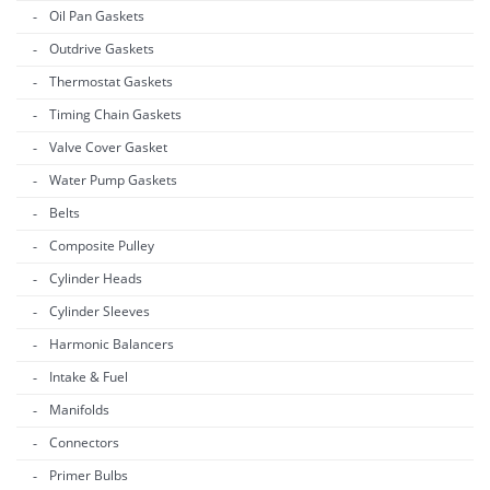
Oil Pan Gaskets
Outdrive Gaskets
Thermostat Gaskets
Timing Chain Gaskets
Valve Cover Gasket
Water Pump Gaskets
Belts
Composite Pulley
Cylinder Heads
Cylinder Sleeves
Harmonic Balancers
Intake & Fuel
Manifolds
Connectors
Primer Bulbs