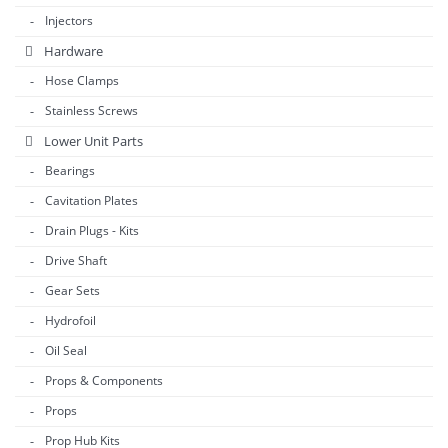
Injectors
Hardware
Hose Clamps
Stainless Screws
Lower Unit Parts
Bearings
Cavitation Plates
Drain Plugs - Kits
Drive Shaft
Gear Sets
Hydrofoil
Oil Seal
Props & Components
Props
Prop Hub Kits