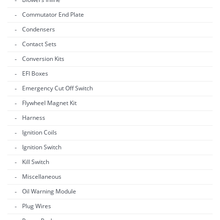
Commutator End Plate
Condensers
Contact Sets
Conversion Kits
EFI Boxes
Emergency Cut Off Switch
Flywheel Magnet Kit
Harness
Ignition Coils
Ignition Switch
Kill Switch
Miscellaneous
Oil Warning Module
Plug Wires