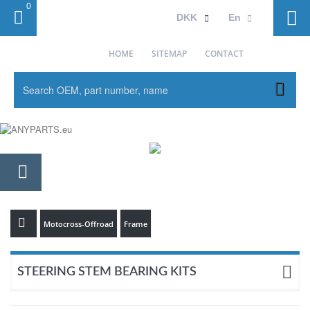
0
Sign in
DKK
En
HOME
SITEMAP
CONTACT
Motocross-Offroad
Frame
STEERING STEM BEARING KITS