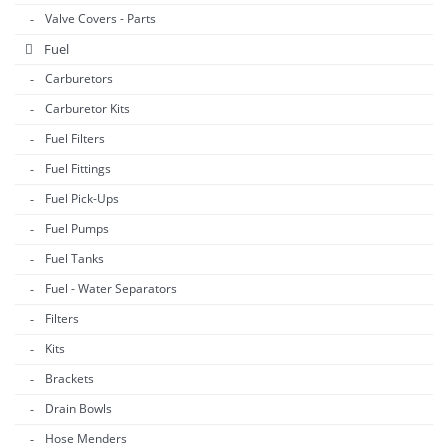
Valve Covers - Parts
Fuel
Carburetors
Carburetor Kits
Fuel Filters
Fuel Fittings
Fuel Pick-Ups
Fuel Pumps
Fuel Tanks
Fuel - Water Separators
Filters
Kits
Brackets
Drain Bowls
Hose Menders