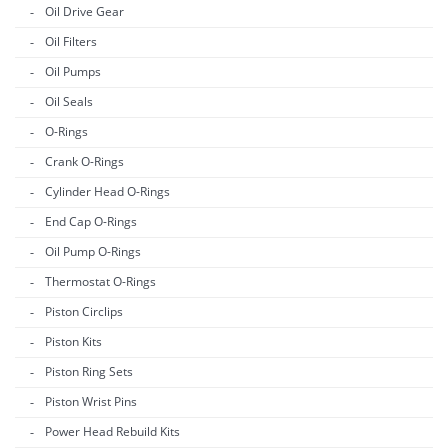
Oil Drive Gear
Oil Filters
Oil Pumps
Oil Seals
O-Rings
Crank O-Rings
Cylinder Head O-Rings
End Cap O-Rings
Oil Pump O-Rings
Thermostat O-Rings
Piston Circlips
Piston Kits
Piston Ring Sets
Piston Wrist Pins
Power Head Rebuild Kits