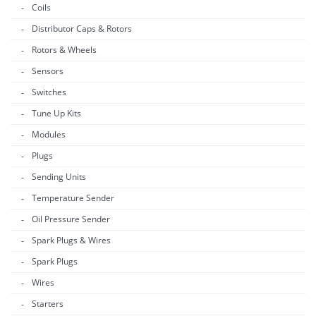
Coils
Distributor Caps & Rotors
Rotors & Wheels
Sensors
Switches
Tune Up Kits
Modules
Plugs
Sending Units
Temperature Sender
Oil Pressure Sender
Spark Plugs & Wires
Spark Plugs
Wires
Starters