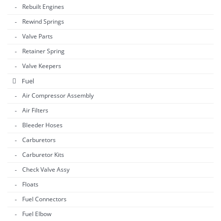
Rebuilt Engines
Rewind Springs
Valve Parts
Retainer Spring
Valve Keepers
Fuel
Air Compressor Assembly
Air Filters
Bleeder Hoses
Carburetors
Carburetor Kits
Check Valve Assy
Floats
Fuel Connectors
Fuel Elbow