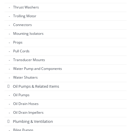
Thrust Washers
Trolling Motor
Connectors
Mounting Isolators
Props
Pull Cords
Transducer Mounts
Water Pump and Components
Water Shutters
Oil Pumps & Related Items
Oil Pumps
Oil Drain Hoses
Oil Drain Impellers
Plumbing & Ventilation
Bilge Pumps