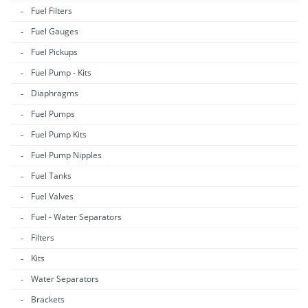
Fuel Filters
Fuel Gauges
Fuel Pickups
Fuel Pump - Kits
Diaphragms
Fuel Pumps
Fuel Pump Kits
Fuel Pump Nipples
Fuel Tanks
Fuel Valves
Fuel - Water Separators
Filters
Kits
Water Separators
Brackets