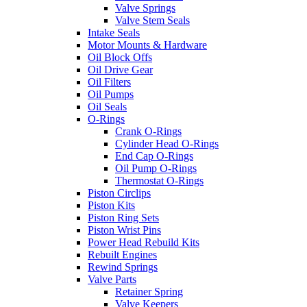
Valve Springs
Valve Stem Seals
Intake Seals
Motor Mounts & Hardware
Oil Block Offs
Oil Drive Gear
Oil Filters
Oil Pumps
Oil Seals
O-Rings
Crank O-Rings
Cylinder Head O-Rings
End Cap O-Rings
Oil Pump O-Rings
Thermostat O-Rings
Piston Circlips
Piston Kits
Piston Ring Sets
Piston Wrist Pins
Power Head Rebuild Kits
Rebuilt Engines
Rewind Springs
Valve Parts
Retainer Spring
Valve Keepers