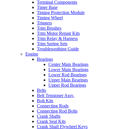
Terminal Components
Timer Base
Timing Protection Module
Timing Wheel
Triggers
Trim Brushes
Trim Motor Repair Kits
Trim Relay & Harness
Trim Spring Sets
Troublesoothing Guide
Engine
Bearings
Center Main Bearings
Lower Main Bearings
Lower Rod Bearings
Upper Main Bearings
Upper Rod Bearings
Belts
Belt Tensioner Assy.
Bolt Kits
Connecting Rods
Connecting Rod Bolts
Crank Shafts
Crank Seal Kits
Crank Shaft Flywheel Keys