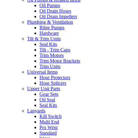
Oil Pumps
Oil Drain Hoses
Oil Drain Impellers
Plumbing & Ventilation
Bilge Pumps
Hardware
Tilt & Trim Units
Seal Kits
Tilt - Trim Caps
Trim Motors
Trim Motor Brackets
Trim Units
Universal Items
Hose Protectors
Hose Splicers
Upper Unit Parts
Gear Sets
Oil Seal
Seal Kits
Lanyards
Kill Switch
Multi End
Pro Wrist
Standard