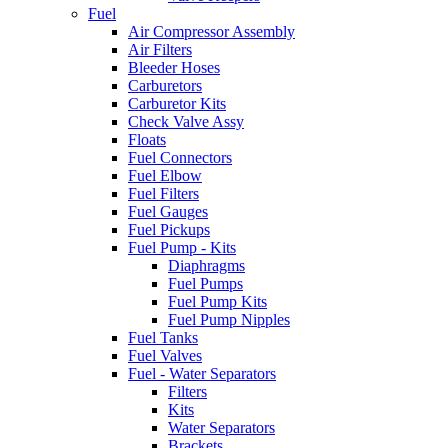
Fuel
Air Compressor Assembly
Air Filters
Bleeder Hoses
Carburetors
Carburetor Kits
Check Valve Assy
Floats
Fuel Connectors
Fuel Elbow
Fuel Filters
Fuel Gauges
Fuel Pickups
Fuel Pump - Kits
Diaphragms
Fuel Pumps
Fuel Pump Kits
Fuel Pump Nipples
Fuel Tanks
Fuel Valves
Fuel - Water Separators
Filters
Kits
Water Separators
Brackets