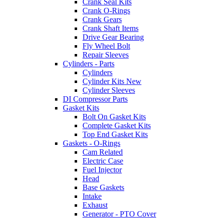
Crank Seal Kits
Crank O-Rings
Crank Gears
Crank Shaft Items
Drive Gear Bearing
Fly Wheel Bolt
Repair Sleeves
Cylinders - Parts
Cylinders
Cylinder Kits New
Cylinder Sleeves
DI Compressor Parts
Gasket Kits
Bolt On Gasket Kits
Complete Gasket Kits
Top End Gasket Kits
Gaskets - O-Rings
Cam Related
Electric Case
Fuel Injector
Head
Base Gaskets
Intake
Exhaust
Generator - PTO Cover