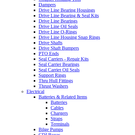
Dampers
Drive Line Bearing Housings
Drive Line Bearing & Seal Kits
Drive Line Bearings
Drive Line Oil Seals
Drive Line O-Rings
Drive Line Housing Snap Rings
Drive Shafts
Drive Shaft Bumpers
PTO Ends
Seal Carriers - Repair Kits
Seal Carrier Bearings
Seal Carrier Oil Seals
Support Rings
Thru Hull Fittings
Thrust Washers
Electrical
Batteries & Related Items
Batteries
Cables
Chargers
Straps
Terminals
Bilge Pumps
CDI Boxes