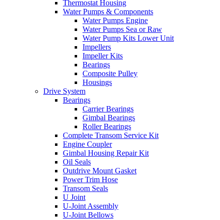
Thermostat Housing
Water Pumps & Components
Water Pumps Engine
Water Pumps Sea or Raw
Water Pump Kits Lower Unit
Impellers
Impeller Kits
Bearings
Composite Pulley
Housings
Drive System
Bearings
Carrier Bearings
Gimbal Bearings
Roller Bearings
Complete Transom Service Kit
Engine Coupler
Gimbal Housing Repair Kit
Oil Seals
Outdrive Mount Gasket
Power Trim Hose
Transom Seals
U Joint
U-Joint Assembly
U-Joint Bellows