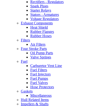
Rectifiers - Regulators
Spark Plugs
Starter Relays
Stators - Armatures
Voltage Regulators
Exhaust Components
Heat Shield
Rubber Flanges
Rubber Hoses
Filters
Air Filters
Four Stroke Parts
Oil Pump Parts
Valve Springs
Fuel
Carburetor Vent Line
Fuel Filters
Fuel Injectors
Fuel Pumps
Fuel Valves
Hose Protectors
Gaskets
Miscellaneous
Hull Related Items
Impellers & Shafts