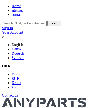
Home
sitemap
contact
Search
Sign in
Your Account
en
English
Dansk
Deutsch
Svenska
DKK
DKK
EUR
Krona
Pound
Contact us