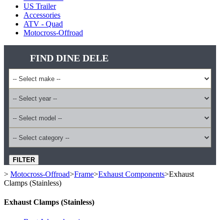
US Trailer
Accessories
ATV - Quad
Motocross-Offroad
FIND DINE DELE
FILTER
>
Motocross-Offroad
>
Frame
>
Exhaust Components
>
Exhaust
Clamps (Stainless)
Exhaust Clamps (Stainless)