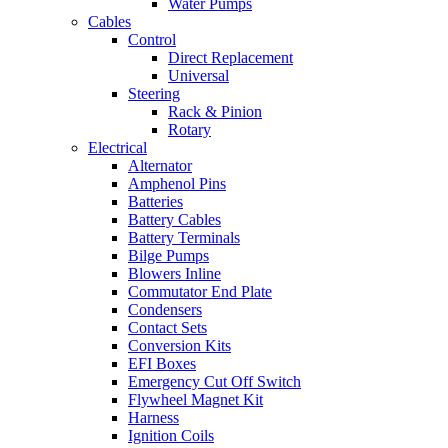
Water Pumps
Cables
Control
Direct Replacement
Universal
Steering
Rack & Pinion
Rotary
Electrical
Alternator
Amphenol Pins
Batteries
Battery Cables
Battery Terminals
Bilge Pumps
Blowers Inline
Commutator End Plate
Condensers
Contact Sets
Conversion Kits
EFI Boxes
Emergency Cut Off Switch
Flywheel Magnet Kit
Harness
Ignition Coils