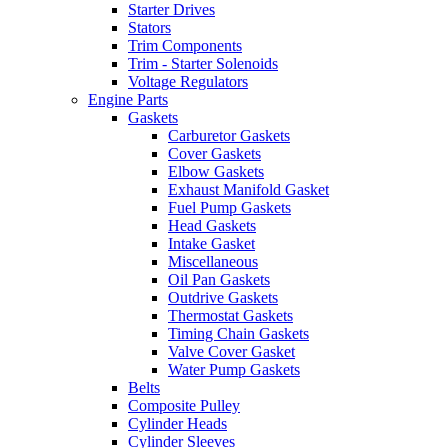
Starter Drives
Stators
Trim Components
Trim - Starter Solenoids
Voltage Regulators
Engine Parts
Gaskets
Carburetor Gaskets
Cover Gaskets
Elbow Gaskets
Exhaust Manifold Gasket
Fuel Pump Gaskets
Head Gaskets
Intake Gasket
Miscellaneous
Oil Pan Gaskets
Outdrive Gaskets
Thermostat Gaskets
Timing Chain Gaskets
Valve Cover Gasket
Water Pump Gaskets
Belts
Composite Pulley
Cylinder Heads
Cylinder Sleeves