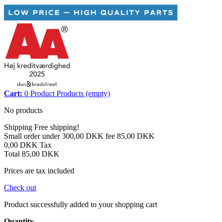
Cart:
0
Product
Products
(empty)
No products
Shipping
Free shipping!
Small order under 300,00 DKK fee
85,00 DKK
0,00 DKK
Tax
Total
85,00 DKK
Prices are tax included
Check out
Product successfully added to your shopping cart
Quantity