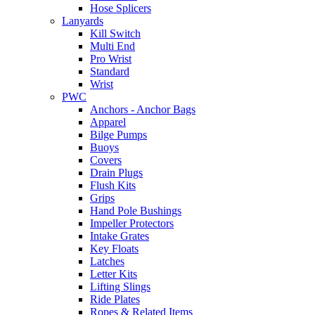
Hose Splicers
Lanyards
Kill Switch
Multi End
Pro Wrist
Standard
Wrist
PWC
Anchors - Anchor Bags
Apparel
Bilge Pumps
Buoys
Covers
Drain Plugs
Flush Kits
Grips
Hand Pole Bushings
Impeller Protectors
Intake Grates
Key Floats
Latches
Letter Kits
Lifting Slings
Ride Plates
Ropes & Related Items