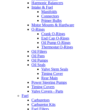
Harmonic Balancers
Intake & Fuel
Manifolds
Connectors
Primer Bulbs
Motor Mounts & Hardware
O-Rings
Crank O-Rings
End Cap O-Rings
Oil Pump O-Rings
Thermostat O-Rings
Oil Filters
Oil Pans
Oil Pumps
Oil Seals
Valve Stem Seals
Timing Cover
Rear Main
Power Steering Pumps
Timing Covers
Valve Covers - Parts
Fuel
Carburetors
Carburetor Kits
Fuel Filters