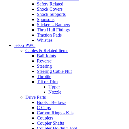
Safety Related
Shock Covers
Shock Supports
Sponsons
Stickers - Banners
Thru Hull Fittings
Traction Pads
Whistles
Jetski-PWC
Cables & Related Items
Ball Joints
Reverse
Steering
Steering Cable Nut
Throttle
Tilt or Trim
Upper
Nozzle
Drive Parts
Boots - Bellows
C Clips
Carbon Rings - Kits
Couplers
Coupler Shafts
Coupler Holding Tool