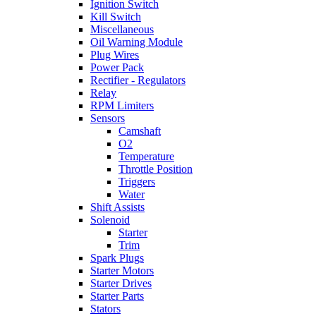
Ignition Switch
Kill Switch
Miscellaneous
Oil Warning Module
Plug Wires
Power Pack
Rectifier - Regulators
Relay
RPM Limiters
Sensors
Camshaft
O2
Temperature
Throttle Position
Triggers
Water
Shift Assists
Solenoid
Starter
Trim
Spark Plugs
Starter Motors
Starter Drives
Starter Parts
Stators