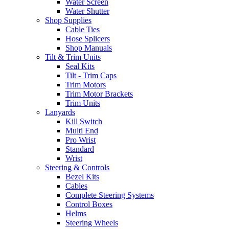
Water Screen
Water Shutter
Shop Supplies
Cable Ties
Hose Splicers
Shop Manuals
Tilt & Trim Units
Seal Kits
Tilt - Trim Caps
Trim Motors
Trim Motor Brackets
Trim Units
Lanyards
Kill Switch
Multi End
Pro Wrist
Standard
Wrist
Steering & Controls
Bezel Kits
Cables
Complete Steering Systems
Control Boxes
Helms
Steering Wheels