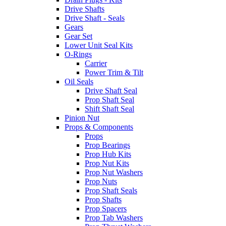
Drive Shafts
Drive Shaft - Seals
Gears
Gear Set
Lower Unit Seal Kits
O-Rings
Carrier
Power Trim & Tilt
Oil Seals
Drive Shaft Seal
Prop Shaft Seal
Shift Shaft Seal
Pinion Nut
Props & Components
Props
Prop Bearings
Prop Hub Kits
Prop Nut Kits
Prop Nut Washers
Prop Nuts
Prop Shaft Seals
Prop Shafts
Prop Spacers
Prop Tab Washers