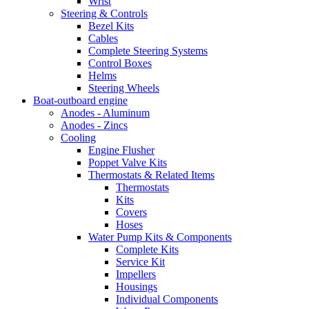
Wrist
Steering & Controls
Bezel Kits
Cables
Complete Steering Systems
Control Boxes
Helms
Steering Wheels
Boat-outboard engine
Anodes - Aluminum
Anodes - Zincs
Cooling
Engine Flusher
Poppet Valve Kits
Thermostats & Related Items
Thermostats
Kits
Covers
Hoses
Water Pump Kits & Components
Complete Kits
Service Kit
Impellers
Housings
Individual Components