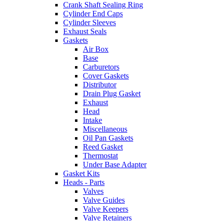
Crank Shaft Sealing Ring
Cylinder End Caps
Cylinder Sleeves
Exhaust Seals
Gaskets
Air Box
Base
Carburetors
Cover Gaskets
Distributor
Drain Plug Gasket
Exhaust
Head
Intake
Miscellaneous
Oil Pan Gaskets
Reed Gasket
Thermostat
Under Base Adapter
Gasket Kits
Heads - Parts
Valves
Valve Guides
Valve Keepers
Valve Retainers