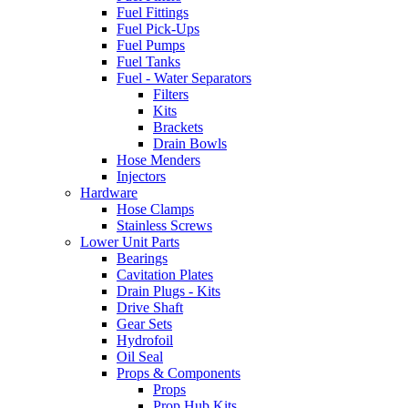
Fuel Fittings
Fuel Pick-Ups
Fuel Pumps
Fuel Tanks
Fuel - Water Separators
Filters
Kits
Brackets
Drain Bowls
Hose Menders
Injectors
Hardware
Hose Clamps
Stainless Screws
Lower Unit Parts
Bearings
Cavitation Plates
Drain Plugs - Kits
Drive Shaft
Gear Sets
Hydrofoil
Oil Seal
Props & Components
Props
Prop Hub Kits