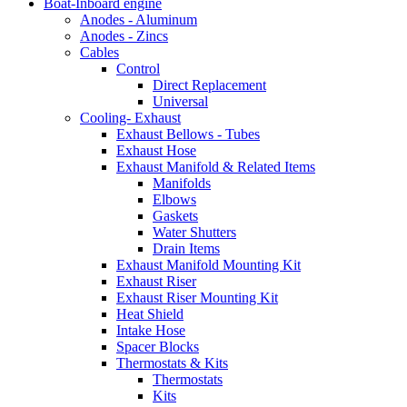
Boat-Inboard engine
Anodes - Aluminum
Anodes - Zincs
Cables
Control
Direct Replacement
Universal
Cooling- Exhaust
Exhaust Bellows - Tubes
Exhaust Hose
Exhaust Manifold & Related Items
Manifolds
Elbows
Gaskets
Water Shutters
Drain Items
Exhaust Manifold Mounting Kit
Exhaust Riser
Exhaust Riser Mounting Kit
Heat Shield
Intake Hose
Spacer Blocks
Thermostats & Kits
Thermostats
Kits