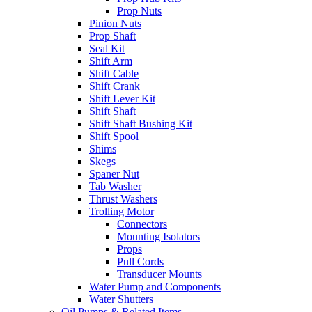
Prop Nuts
Pinion Nuts
Prop Shaft
Seal Kit
Shift Arm
Shift Cable
Shift Crank
Shift Lever Kit
Shift Shaft
Shift Shaft Bushing Kit
Shift Spool
Shims
Skegs
Spaner Nut
Tab Washer
Thrust Washers
Trolling Motor
Connectors
Mounting Isolators
Props
Pull Cords
Transducer Mounts
Water Pump and Components
Water Shutters
Oil Pumps & Related Items