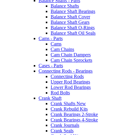
Balance Shafts - Parts
Balance Shafts
Balance Shaft Bearings
Balance Shaft Cover
Balance Shaft Gears
Balance Shaft O-Rings
Balance Shaft Oil Seals
Cams - Parts
Cams
Cam Chains
Cam Chain Dampers
Cam Chain Sprockets
Cases - Parts
Connecting Rods - Bearings
Connecting Rods
Upper Rod Bearings
Lower Rod Bearings
Rod Bolts
Crank Shaft
Crank Shafts New
Crank Rebuild Kits
Crank Bearings 2-Stroke
Crank Bearings 4-Stroke
Crank Journals
Crank Seals