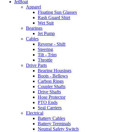
JetBoat
Apparel
Floating Sun Glasses
Rash Guard Shirt
Wet Suit
Bearings
Jet Pump
Cables
Reverse - Shift
Steering
Tilt - Trim
Throttle
Drive Parts
Bearing Housings
Boots - Bellows
Carbon Rings
Coupler Shafts
Drive Shafts
Hose Protector
PTO Ends
Seal Carriers
Electrical
Battery Cables
Battery Terminals
Neutral Safety Switch