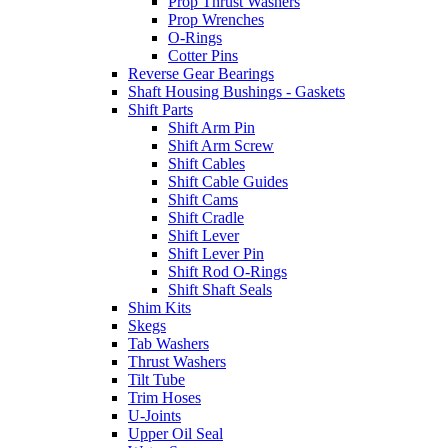
Prop Thrust Washers
Prop Wrenches
O-Rings
Cotter Pins
Reverse Gear Bearings
Shaft Housing Bushings - Gaskets
Shift Parts
Shift Arm Pin
Shift Arm Screw
Shift Cables
Shift Cable Guides
Shift Cams
Shift Cradle
Shift Lever
Shift Lever Pin
Shift Rod O-Rings
Shift Shaft Seals
Shim Kits
Skegs
Tab Washers
Thrust Washers
Tilt Tube
Trim Hoses
U-Joints
Upper Oil Seal