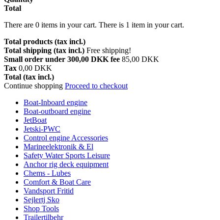
Total
There are
0
items in your cart.
There is 1 item in your cart.
Total products (tax incl.)
Total shipping (tax incl.)
Free shipping!
Small order under 300,00 DKK fee
85,00 DKK
Tax
0,00 DKK
Total (tax incl.)
Continue shopping
Proceed to checkout
Boat-Inboard engine
Boat-outboard engine
JetBoat
Jetski-PWC
Control engine Accessories
Marineelektronik & El
Safety Water Sports Leisure
Anchor rig deck equipment
Chems - Lubes
Comfort & Boat Care
Vandsport Fritid
Sejlertj Sko
Shop Tools
Trailertilbehr