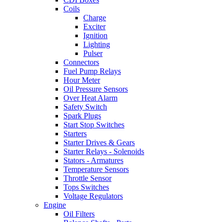
Coils
Charge
Exciter
Ignition
Lighting
Pulser
Connectors
Fuel Pump Relays
Hour Meter
Oil Pressure Sensors
Over Heat Alarm
Safety Switch
Spark Plugs
Start Stop Switches
Starters
Starter Drives & Gears
Starter Relays - Solenoids
Stators - Armatures
Temperature Sensors
Throttle Sensor
Tops Switches
Voltage Regulators
Engine
Oil Filters