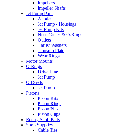
Impellers
Impeller Shafts
Jet Pump Parts
Anodes
Jet Pump - Housings
Jet Pump Kits
Nose Cones & O-Rings
Outlets
Thrust Washers
Transom Plate
Wear Rings
Motor Mounts
O-Rings
Drive Line
Jet Pump
Oil Seals
Jet Pump
Pistons
Piston Kits
Piston Rings
Piston Pins
Piston Clips
Rotary Shaft Parts
Shop Supplies
Cable Ties