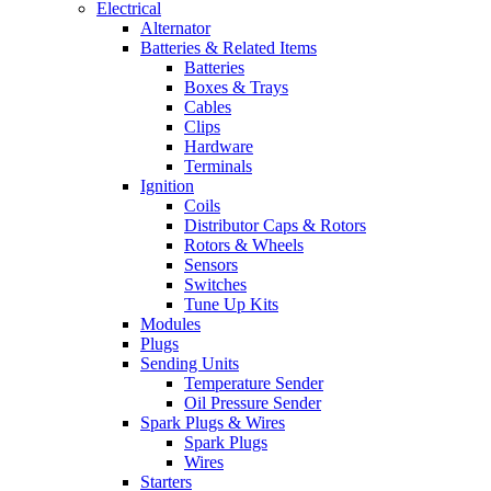
Electrical
Alternator
Batteries & Related Items
Batteries
Boxes & Trays
Cables
Clips
Hardware
Terminals
Ignition
Coils
Distributor Caps & Rotors
Rotors & Wheels
Sensors
Switches
Tune Up Kits
Modules
Plugs
Sending Units
Temperature Sender
Oil Pressure Sender
Spark Plugs & Wires
Spark Plugs
Wires
Starters