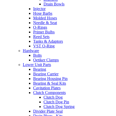
Drain Bowls
Injector
Hose Barbs
Molded Hoses
Needle & Seat
O-Rings
Primer Bulbs
Reed Sets
Tanks & Adaptors
VST O-Ring
Hardware
Bolts
Oetiker Clamps
Lower Unit Parts
Bearing
Bearing Carrier
Bearing Housing Pin
Bearing & Seal Kits
Cavitation Plates
Clutch Components
Clutch Dog
Clutch Dog Pin
Clutch Dog Spring
Divider Plate Seal
Drain Plugs - Kits