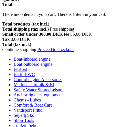
Total
There are
0
items in your cart.
There is 1 item in your cart.
Total products (tax incl.)
Total shipping (tax incl.)
Free shipping!
Small order under 300,00 DKK fee
85,00 DKK
Tax
0,00 DKK
Total (tax incl.)
Continue shopping
Proceed to checkout
Boat-Inboard engine
Boat-outboard engine
JetBoat
Jetski-PWC
Control engine Accessories
Marineelektronik & El
Safety Water Sports Leisure
Anchor rig deck equipment
Chems - Lubes
Comfort & Boat Care
Vandsport Fritid
Sejlertj Sko
Shop Tools
Trailertilbehr