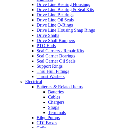
Drive Line Bearing Housings
Drive Line Bearing & Seal Kits
Drive Line Bearings
Drive Line Oil Seals
Drive Line O-Rings
Drive Line Housing Snap Rings
Drive Shafts
Drive Shaft Bumpers
PTO Ends
Seal Carriers - Repair Kits
Seal Carrier Bearings
Seal Carrier Oil Seals
Support Rings
Thru Hull Fittings
Thrust Washers
Electrical
Batteries & Related Items
Batteries
Cables
Chargers
Straps
Terminals
Bilge Pumps
CDI Boxes
Coils