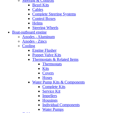
Steering & Controls
Bezel Kits
Cables
Complete Steering Systems
Control Boxes
Helms
Steering Wheels
Boat-outboard engine
Anodes - Aluminum
Anodes - Zincs
Cooling
Engine Flusher
Poppet Valve Kits
Thermostats & Related Items
Thermostats
Kits
Covers
Hoses
Water Pump Kits & Components
Complete Kits
Service Kit
Impellers
Housings
Individual Components
Water Pumps