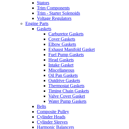
Stators
Trim Components
Trim - Starter Solenoids
Voltage Regulators
Engine Parts
Gaskets
Carburetor Gaskets
Cover Gaskets
Elbow Gaskets
Exhaust Manifold Gasket
Fuel Pump Gaskets
Head Gaskets
Intake Gasket
Miscellaneous
Oil Pan Gaskets
Outdrive Gaskets
Thermostat Gaskets
Timing Chain Gaskets
Valve Cover Gasket
Water Pump Gaskets
Belts
Composite Pulley
Cylinder Heads
Cylinder Sleeves
Harmonic Balancers