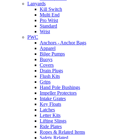
Lanyards
Kill Switch
Multi End
Pro Wrist
Standard
Wrist
PWC
Anchors - Anchor Bags
Apparel
Bilge Pumps
Buoys
Covers
Drain Plugs
Flush Kits
Grips
Hand Pole Bushings
Impeller Protectors
Intake Grates
Key Floats
Latches
Letter Kits
Lifting Slings
Ride Plates
Ropes & Related Items
Safety Related