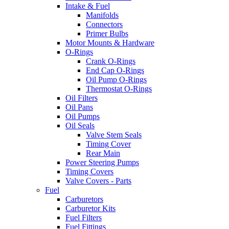
Intake & Fuel
Manifolds
Connectors
Primer Bulbs
Motor Mounts & Hardware
O-Rings
Crank O-Rings
End Cap O-Rings
Oil Pump O-Rings
Thermostat O-Rings
Oil Filters
Oil Pans
Oil Pumps
Oil Seals
Valve Stem Seals
Timing Cover
Rear Main
Power Steering Pumps
Timing Covers
Valve Covers - Parts
Fuel
Carburetors
Carburetor Kits
Fuel Filters
Fuel Fittings