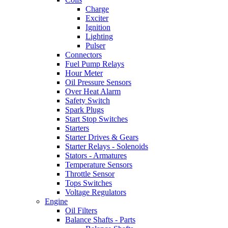
Charge
Exciter
Ignition
Lighting
Pulser
Connectors
Fuel Pump Relays
Hour Meter
Oil Pressure Sensors
Over Heat Alarm
Safety Switch
Spark Plugs
Start Stop Switches
Starters
Starter Drives & Gears
Starter Relays - Solenoids
Stators - Armatures
Temperature Sensors
Throttle Sensor
Tops Switches
Voltage Regulators
Engine
Oil Filters
Balance Shafts - Parts