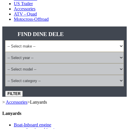
US Trailer
Accessories
ATV - Quad
Motocross-Offroad
FIND DINE DELE
FILTER
>
Accessories
>
Lanyards
Lanyards
Boat-Inboard engine