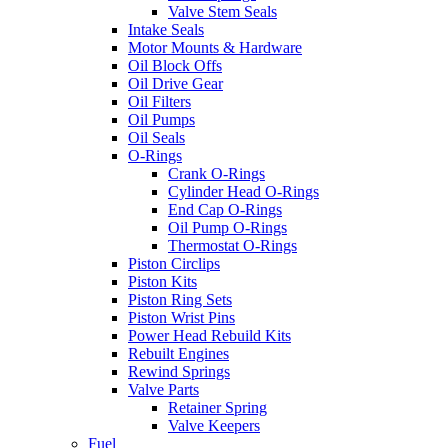
Valve Stem Seals
Intake Seals
Motor Mounts & Hardware
Oil Block Offs
Oil Drive Gear
Oil Filters
Oil Pumps
Oil Seals
O-Rings
Crank O-Rings
Cylinder Head O-Rings
End Cap O-Rings
Oil Pump O-Rings
Thermostat O-Rings
Piston Circlips
Piston Kits
Piston Ring Sets
Piston Wrist Pins
Power Head Rebuild Kits
Rebuilt Engines
Rewind Springs
Valve Parts
Retainer Spring
Valve Keepers
Fuel