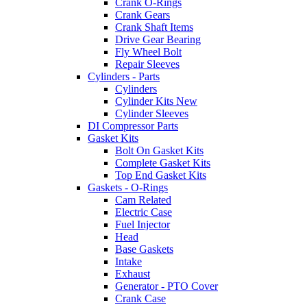
Crank O-Rings
Crank Gears
Crank Shaft Items
Drive Gear Bearing
Fly Wheel Bolt
Repair Sleeves
Cylinders - Parts
Cylinders
Cylinder Kits New
Cylinder Sleeves
DI Compressor Parts
Gasket Kits
Bolt On Gasket Kits
Complete Gasket Kits
Top End Gasket Kits
Gaskets - O-Rings
Cam Related
Electric Case
Fuel Injector
Head
Base Gaskets
Intake
Exhaust
Generator - PTO Cover
Crank Case