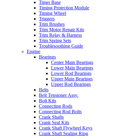
Timer Base
Timing Protection Module
Timing Wheel
Triggers
Trim Brushes
Trim Motor Repair Kits
Trim Relay & Harness
Trim Spring Sets
Troublesoothing Guide
Engine
Bearings
Center Main Bearings
Lower Main Bearings
Lower Rod Bearings
Upper Main Bearings
Upper Rod Bearings
Belts
Belt Tensioner Assy.
Bolt Kits
Connecting Rods
Connecting Rod Bolts
Crank Shafts
Crank Seal Kits
Crank Shaft Flywheel Keys
Crank Shaft Sealing Ring