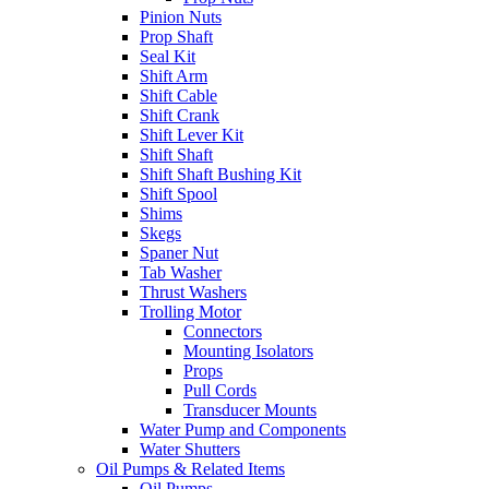
Pinion Nuts
Prop Shaft
Seal Kit
Shift Arm
Shift Cable
Shift Crank
Shift Lever Kit
Shift Shaft
Shift Shaft Bushing Kit
Shift Spool
Shims
Skegs
Spaner Nut
Tab Washer
Thrust Washers
Trolling Motor
Connectors
Mounting Isolators
Props
Pull Cords
Transducer Mounts
Water Pump and Components
Water Shutters
Oil Pumps & Related Items
Oil Pumps