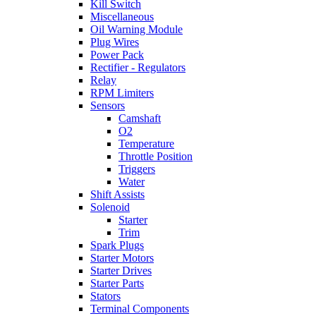
Kill Switch
Miscellaneous
Oil Warning Module
Plug Wires
Power Pack
Rectifier - Regulators
Relay
RPM Limiters
Sensors
Camshaft
O2
Temperature
Throttle Position
Triggers
Water
Shift Assists
Solenoid
Starter
Trim
Spark Plugs
Starter Motors
Starter Drives
Starter Parts
Stators
Terminal Components