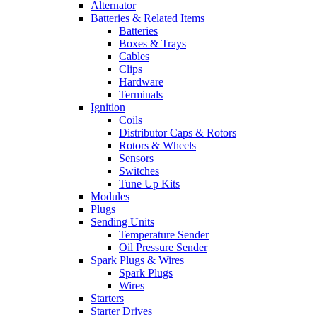
Alternator
Batteries & Related Items
Batteries
Boxes & Trays
Cables
Clips
Hardware
Terminals
Ignition
Coils
Distributor Caps & Rotors
Rotors & Wheels
Sensors
Switches
Tune Up Kits
Modules
Plugs
Sending Units
Temperature Sender
Oil Pressure Sender
Spark Plugs & Wires
Spark Plugs
Wires
Starters
Starter Drives