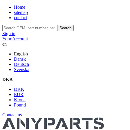
Home
sitemap
contact
Search
Sign in
Your Account
en
English
Dansk
Deutsch
Svenska
DKK
DKK
EUR
Krona
Pound
Contact us