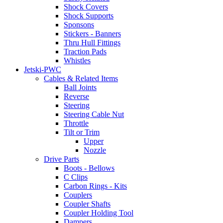
Shock Covers
Shock Supports
Sponsons
Stickers - Banners
Thru Hull Fittings
Traction Pads
Whistles
Jetski-PWC
Cables & Related Items
Ball Joints
Reverse
Steering
Steering Cable Nut
Throttle
Tilt or Trim
Upper
Nozzle
Drive Parts
Boots - Bellows
C Clips
Carbon Rings - Kits
Couplers
Coupler Shafts
Coupler Holding Tool
Dampers