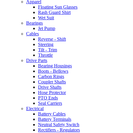
Apparel
Floating Sun Glasses
Rash Guard Shirt
Wet Suit
Bearings
Jet Pump
Cables
Reverse - Shift
Steering
Tilt - Trim
Throttle
Drive Parts
Bearing Housings
Boots - Bellows
Carbon Rings
Coupler Shafts
Drive Shafts
Hose Protector
PTO Ends
Seal Carriers
Electrical
Battery Cables
Battery Terminals
Neutral Safety Switch
Rectifiers - Regulators