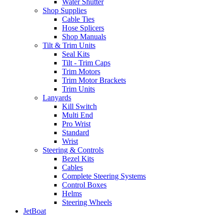
Water Shutter
Shop Supplies
Cable Ties
Hose Splicers
Shop Manuals
Tilt & Trim Units
Seal Kits
Tilt - Trim Caps
Trim Motors
Trim Motor Brackets
Trim Units
Lanyards
Kill Switch
Multi End
Pro Wrist
Standard
Wrist
Steering & Controls
Bezel Kits
Cables
Complete Steering Systems
Control Boxes
Helms
Steering Wheels
JetBoat