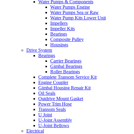
Water Pumps & Components
Water Pumps Engine
Water Pumps Sea or Raw
Water Pump Kits Lower Unit
Impellers
Impeller Kits
Bearings
Composite Pulley
Housings
Drive System
Bearings
Carrier Bearings
Gimbal Bearings
Roller Bearings
Complete Transom Service Kit
Engine Coupler
Gimbal Housing Repair Kit
Oil Seals
Outdrive Mount Gasket
Power Trim Hose
Transom Seals
U Joint
U-Joint Assembly
U-Joint Bellows
Electrical