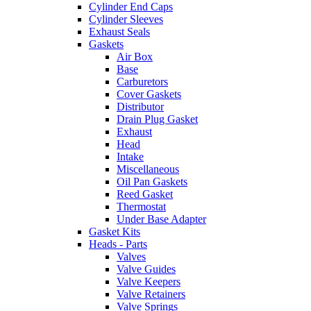
Cylinder End Caps
Cylinder Sleeves
Exhaust Seals
Gaskets
Air Box
Base
Carburetors
Cover Gaskets
Distributor
Drain Plug Gasket
Exhaust
Head
Intake
Miscellaneous
Oil Pan Gaskets
Reed Gasket
Thermostat
Under Base Adapter
Gasket Kits
Heads - Parts
Valves
Valve Guides
Valve Keepers
Valve Retainers
Valve Springs