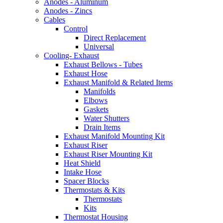
Anodes - Aluminum
Anodes - Zincs
Cables
Control
Direct Replacement
Universal
Cooling- Exhaust
Exhaust Bellows - Tubes
Exhaust Hose
Exhaust Manifold & Related Items
Manifolds
Elbows
Gaskets
Water Shutters
Drain Items
Exhaust Manifold Mounting Kit
Exhaust Riser
Exhaust Riser Mounting Kit
Heat Shield
Intake Hose
Spacer Blocks
Thermostats & Kits
Thermostats
Kits
Thermostat Housing