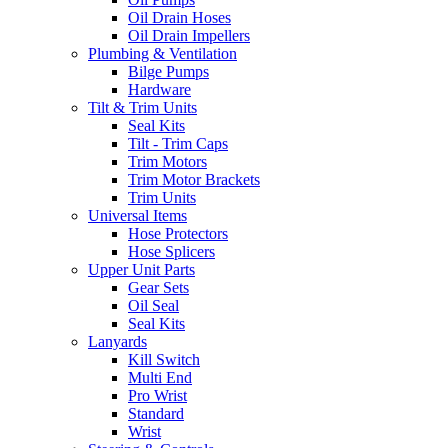
Oil Drain Hoses
Oil Drain Impellers
Plumbing & Ventilation
Bilge Pumps
Hardware
Tilt & Trim Units
Seal Kits
Tilt - Trim Caps
Trim Motors
Trim Motor Brackets
Trim Units
Universal Items
Hose Protectors
Hose Splicers
Upper Unit Parts
Gear Sets
Oil Seal
Seal Kits
Lanyards
Kill Switch
Multi End
Pro Wrist
Standard
Wrist