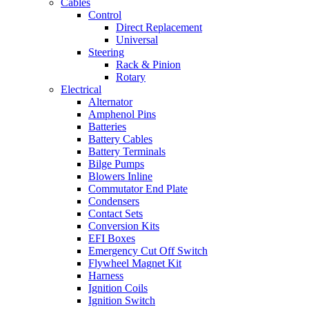
Cables
Control
Direct Replacement
Universal
Steering
Rack & Pinion
Rotary
Electrical
Alternator
Amphenol Pins
Batteries
Battery Cables
Battery Terminals
Bilge Pumps
Blowers Inline
Commutator End Plate
Condensers
Contact Sets
Conversion Kits
EFI Boxes
Emergency Cut Off Switch
Flywheel Magnet Kit
Harness
Ignition Coils
Ignition Switch