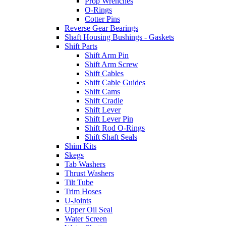
Prop Wrenches
O-Rings
Cotter Pins
Reverse Gear Bearings
Shaft Housing Bushings - Gaskets
Shift Parts
Shift Arm Pin
Shift Arm Screw
Shift Cables
Shift Cable Guides
Shift Cams
Shift Cradle
Shift Lever
Shift Lever Pin
Shift Rod O-Rings
Shift Shaft Seals
Shim Kits
Skegs
Tab Washers
Thrust Washers
Tilt Tube
Trim Hoses
U-Joints
Upper Oil Seal
Water Screen