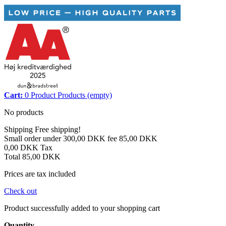
Cart:
0
Product
Products
(empty)
No products
Shipping
Free shipping!
Small order under 300,00 DKK fee
85,00 DKK
0,00 DKK
Tax
Total
85,00 DKK
Prices are tax included
Check out
Product successfully added to your shopping cart
Quantity