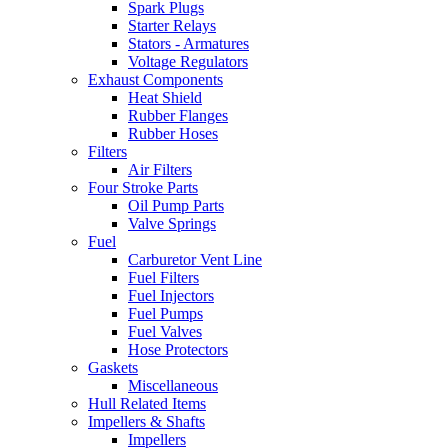
Spark Plugs
Starter Relays
Stators - Armatures
Voltage Regulators
Exhaust Components
Heat Shield
Rubber Flanges
Rubber Hoses
Filters
Air Filters
Four Stroke Parts
Oil Pump Parts
Valve Springs
Fuel
Carburetor Vent Line
Fuel Filters
Fuel Injectors
Fuel Pumps
Fuel Valves
Hose Protectors
Gaskets
Miscellaneous
Hull Related Items
Impellers & Shafts
Impellers