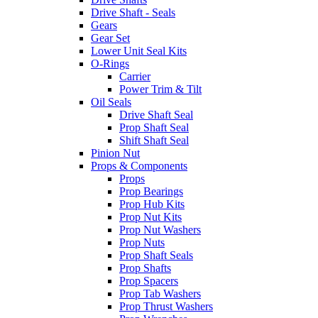
Drive Shaft - Seals
Gears
Gear Set
Lower Unit Seal Kits
O-Rings
Carrier
Power Trim & Tilt
Oil Seals
Drive Shaft Seal
Prop Shaft Seal
Shift Shaft Seal
Pinion Nut
Props & Components
Props
Prop Bearings
Prop Hub Kits
Prop Nut Kits
Prop Nut Washers
Prop Nuts
Prop Shaft Seals
Prop Shafts
Prop Spacers
Prop Tab Washers
Prop Thrust Washers