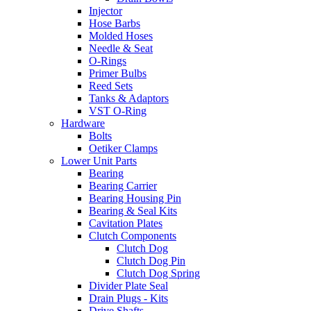
Injector
Hose Barbs
Molded Hoses
Needle & Seat
O-Rings
Primer Bulbs
Reed Sets
Tanks & Adaptors
VST O-Ring
Hardware
Bolts
Oetiker Clamps
Lower Unit Parts
Bearing
Bearing Carrier
Bearing Housing Pin
Bearing & Seal Kits
Cavitation Plates
Clutch Components
Clutch Dog
Clutch Dog Pin
Clutch Dog Spring
Divider Plate Seal
Drain Plugs - Kits
Drive Shafts