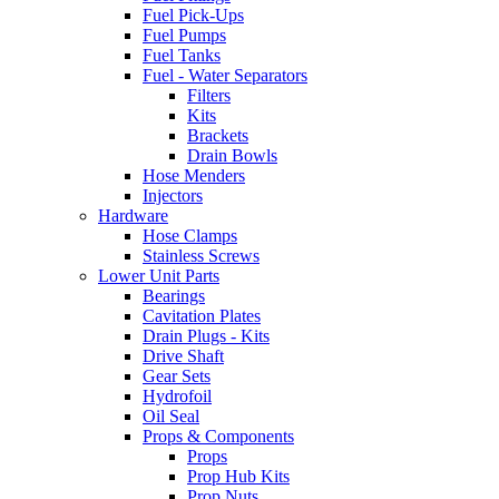
Fuel Pick-Ups
Fuel Pumps
Fuel Tanks
Fuel - Water Separators
Filters
Kits
Brackets
Drain Bowls
Hose Menders
Injectors
Hardware
Hose Clamps
Stainless Screws
Lower Unit Parts
Bearings
Cavitation Plates
Drain Plugs - Kits
Drive Shaft
Gear Sets
Hydrofoil
Oil Seal
Props & Components
Props
Prop Hub Kits
Prop Nuts