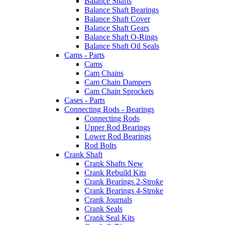
Balance Shafts
Balance Shaft Bearings
Balance Shaft Cover
Balance Shaft Gears
Balance Shaft O-Rings
Balance Shaft Oil Seals
Cams - Parts
Cams
Cam Chains
Cam Chain Dampers
Cam Chain Sprockets
Cases - Parts
Connecting Rods - Bearings
Connecting Rods
Upper Rod Bearings
Lower Rod Bearings
Rod Bolts
Crank Shaft
Crank Shafts New
Crank Rebuild Kits
Crank Bearings 2-Stroke
Crank Bearings 4-Stroke
Crank Journals
Crank Seals
Crank Seal Kits