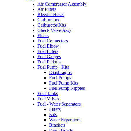
Air Compressor Assembly
Air Filters
Bleeder Hoses
Carburetors
Carburetor Kits
Check Valve Assy
Floats
Fuel Connectors
Fuel Elbow
Fuel Filters
Fuel Gauges
Fuel Pickups
Fuel Pump - Kits
Diaphragms
Fuel Pumps
Fuel Pump Kits
Fuel Pump Nipples
Fuel Tanks
Fuel Valves
Fuel - Water Separators
Filters
Kits
Water Separators
Brackets
Drain Bowls