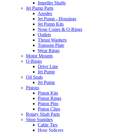
Impeller Shafts
Jet Pump Parts
Anodes
Jet Pump - Housings
Jet Pump Kits
Nose Cones & O-Rings
Outlets
Thrust Washers
Transom Plate
Wear Rings
Motor Mounts
O-Rings
Drive Line
Jet Pump
Oil Seals
Jet Pump
Pistons
Piston Kits
Piston Rings
Piston Pins
Piston Clips
Rotary Shaft Parts
Shop Supplies
Cable Ties
Hose Splicers