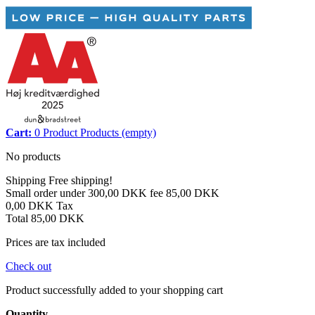
Cart:
0
Product
Products
(empty)
No products
Shipping
Free shipping!
Small order under 300,00 DKK fee
85,00 DKK
0,00 DKK
Tax
Total
85,00 DKK
Prices are tax included
Check out
Product successfully added to your shopping cart
Quantity