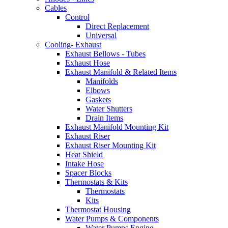
Cables
Control
Direct Replacement
Universal
Cooling- Exhaust
Exhaust Bellows - Tubes
Exhaust Hose
Exhaust Manifold & Related Items
Manifolds
Elbows
Gaskets
Water Shutters
Drain Items
Exhaust Manifold Mounting Kit
Exhaust Riser
Exhaust Riser Mounting Kit
Heat Shield
Intake Hose
Spacer Blocks
Thermostats & Kits
Thermostats
Kits
Thermostat Housing
Water Pumps & Components
Water Pumps Engine