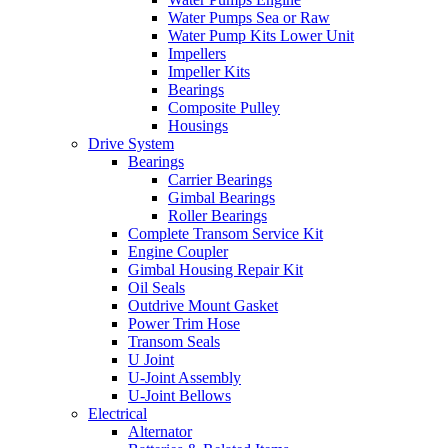
Water Pumps Sea or Raw
Water Pump Kits Lower Unit
Impellers
Impeller Kits
Bearings
Composite Pulley
Housings
Drive System
Bearings
Carrier Bearings
Gimbal Bearings
Roller Bearings
Complete Transom Service Kit
Engine Coupler
Gimbal Housing Repair Kit
Oil Seals
Outdrive Mount Gasket
Power Trim Hose
Transom Seals
U Joint
U-Joint Assembly
U-Joint Bellows
Electrical
Alternator