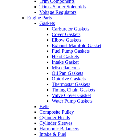
Trim Components
Trim - Starter Solenoids
Voltage Regulators
Engine Parts
Gaskets
Carburetor Gaskets
Cover Gaskets
Elbow Gaskets
Exhaust Manifold Gasket
Fuel Pump Gaskets
Head Gaskets
Intake Gasket
Miscellaneous
Oil Pan Gaskets
Outdrive Gaskets
Thermostat Gaskets
Timing Chain Gaskets
Valve Cover Gasket
Water Pump Gaskets
Belts
Composite Pulley
Cylinder Heads
Cylinder Sleeves
Harmonic Balancers
Intake & Fuel