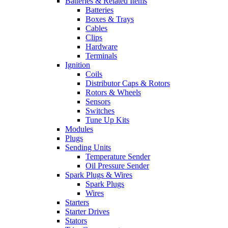
Batteries & Related Items
Batteries
Boxes & Trays
Cables
Clips
Hardware
Terminals
Ignition
Coils
Distributor Caps & Rotors
Rotors & Wheels
Sensors
Switches
Tune Up Kits
Modules
Plugs
Sending Units
Temperature Sender
Oil Pressure Sender
Spark Plugs & Wires
Spark Plugs
Wires
Starters
Starter Drives
Stators