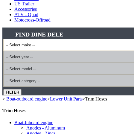
US Trailer
Accessories
ATV - Quad
Motocross-Offroad
FIND DINE DELE
FILTER
>
Boat-outboard engine
>
Lower Unit Parts
>
Trim Hoses
Trim Hoses
Boat-Inboard engine
Anodes - Aluminum
Anodes - Zincs