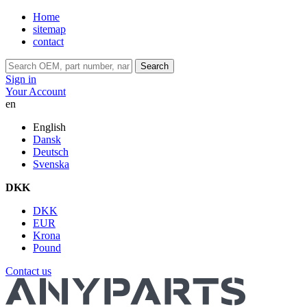
Home
sitemap
contact
Search
Sign in
Your Account
en
English
Dansk
Deutsch
Svenska
DKK
DKK
EUR
Krona
Pound
Contact us