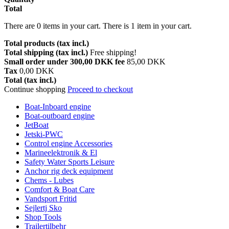
Total
There are
0
items in your cart.
There is 1 item in your cart.
Total products (tax incl.)
Total shipping (tax incl.)
Free shipping!
Small order under 300,00 DKK fee
85,00 DKK
Tax
0,00 DKK
Total (tax incl.)
Continue shopping
Proceed to checkout
Boat-Inboard engine
Boat-outboard engine
JetBoat
Jetski-PWC
Control engine Accessories
Marineelektronik & El
Safety Water Sports Leisure
Anchor rig deck equipment
Chems - Lubes
Comfort & Boat Care
Vandsport Fritid
Sejlertj Sko
Shop Tools
Trailertilbehr