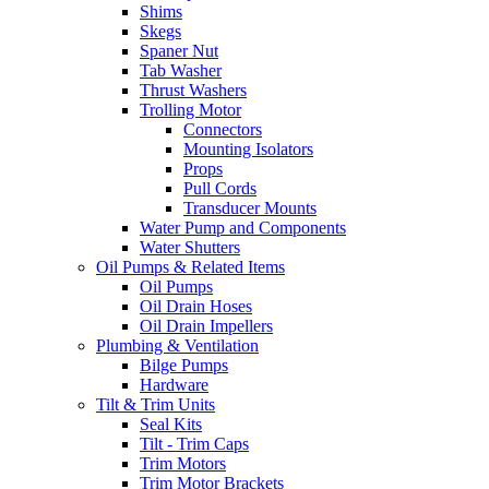
Shims
Skegs
Spaner Nut
Tab Washer
Thrust Washers
Trolling Motor
Connectors
Mounting Isolators
Props
Pull Cords
Transducer Mounts
Water Pump and Components
Water Shutters
Oil Pumps & Related Items
Oil Pumps
Oil Drain Hoses
Oil Drain Impellers
Plumbing & Ventilation
Bilge Pumps
Hardware
Tilt & Trim Units
Seal Kits
Tilt - Trim Caps
Trim Motors
Trim Motor Brackets