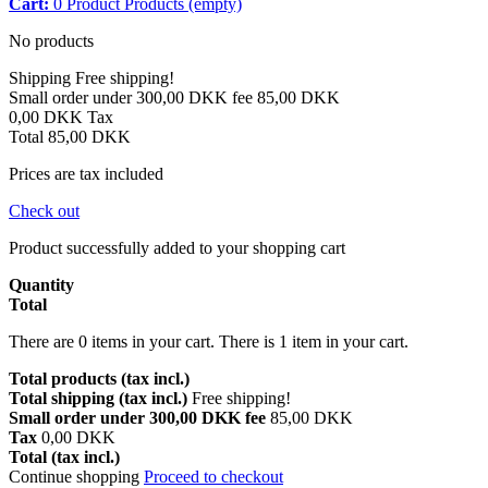
Cart:
0
Product
Products
(empty)
No products
Shipping
Free shipping!
Small order under 300,00 DKK fee
85,00 DKK
0,00 DKK
Tax
Total
85,00 DKK
Prices are tax included
Check out
Product successfully added to your shopping cart
Quantity
Total
There are
0
items in your cart.
There is 1 item in your cart.
Total products (tax incl.)
Total shipping (tax incl.)
Free shipping!
Small order under 300,00 DKK fee
85,00 DKK
Tax
0,00 DKK
Total (tax incl.)
Continue shopping
Proceed to checkout