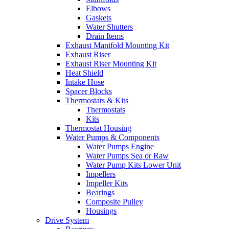
Elbows
Gaskets
Water Shutters
Drain Items
Exhaust Manifold Mounting Kit
Exhaust Riser
Exhaust Riser Mounting Kit
Heat Shield
Intake Hose
Spacer Blocks
Thermostats & Kits
Thermostats
Kits
Thermostat Housing
Water Pumps & Components
Water Pumps Engine
Water Pumps Sea or Raw
Water Pump Kits Lower Unit
Impellers
Impeller Kits
Bearings
Composite Pulley
Housings
Drive System