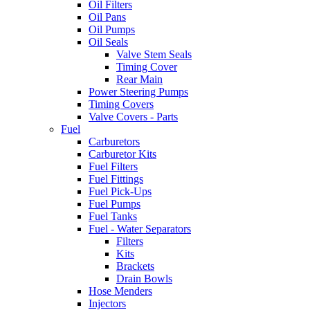
Oil Filters
Oil Pans
Oil Pumps
Oil Seals
Valve Stem Seals
Timing Cover
Rear Main
Power Steering Pumps
Timing Covers
Valve Covers - Parts
Fuel
Carburetors
Carburetor Kits
Fuel Filters
Fuel Fittings
Fuel Pick-Ups
Fuel Pumps
Fuel Tanks
Fuel - Water Separators
Filters
Kits
Brackets
Drain Bowls
Hose Menders
Injectors