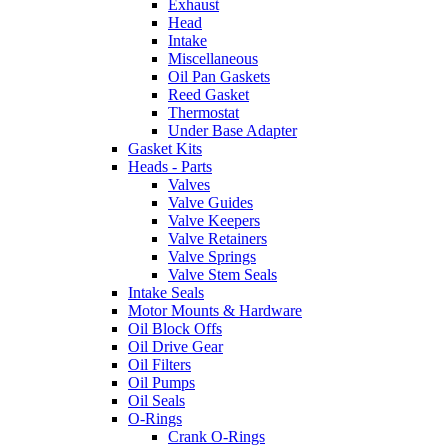
Exhaust
Head
Intake
Miscellaneous
Oil Pan Gaskets
Reed Gasket
Thermostat
Under Base Adapter
Gasket Kits
Heads - Parts
Valves
Valve Guides
Valve Keepers
Valve Retainers
Valve Springs
Valve Stem Seals
Intake Seals
Motor Mounts & Hardware
Oil Block Offs
Oil Drive Gear
Oil Filters
Oil Pumps
Oil Seals
O-Rings
Crank O-Rings