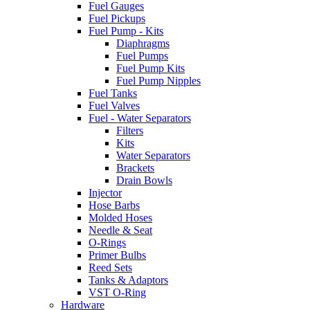
Fuel Gauges
Fuel Pickups
Fuel Pump - Kits
Diaphragms
Fuel Pumps
Fuel Pump Kits
Fuel Pump Nipples
Fuel Tanks
Fuel Valves
Fuel - Water Separators
Filters
Kits
Water Separators
Brackets
Drain Bowls
Injector
Hose Barbs
Molded Hoses
Needle & Seat
O-Rings
Primer Bulbs
Reed Sets
Tanks & Adaptors
VST O-Ring
Hardware