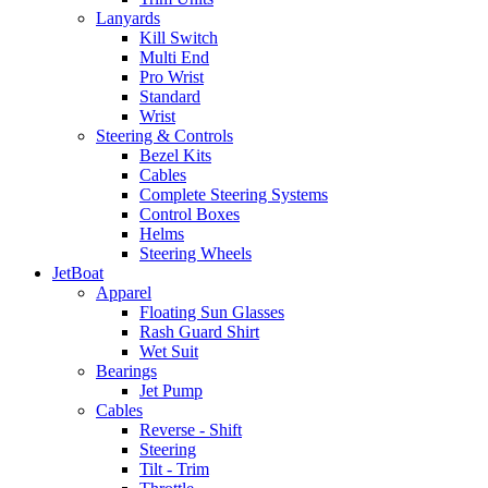
Lanyards
Kill Switch
Multi End
Pro Wrist
Standard
Wrist
Steering & Controls
Bezel Kits
Cables
Complete Steering Systems
Control Boxes
Helms
Steering Wheels
JetBoat
Apparel
Floating Sun Glasses
Rash Guard Shirt
Wet Suit
Bearings
Jet Pump
Cables
Reverse - Shift
Steering
Tilt - Trim