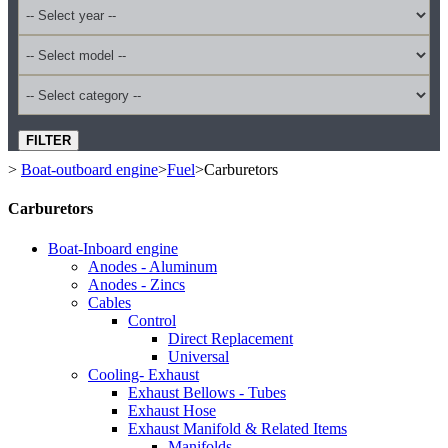
FILTER
>
Boat-outboard engine
>
Fuel
>
Carburetors
Carburetors
Boat-Inboard engine
Anodes - Aluminum
Anodes - Zincs
Cables
Control
Direct Replacement
Universal
Cooling- Exhaust
Exhaust Bellows - Tubes
Exhaust Hose
Exhaust Manifold & Related Items
Manifolds