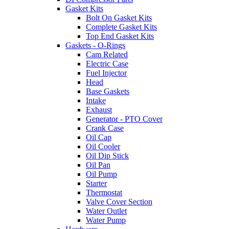
Gasket Kits
Bolt On Gasket Kits
Complete Gasket Kits
Top End Gasket Kits
Gaskets - O-Rings
Cam Related
Electric Case
Fuel Injector
Head
Base Gaskets
Intake
Exhaust
Generator - PTO Cover
Crank Case
Oil Cap
Oil Cooler
Oil Dip Stick
Oil Pan
Oil Pump
Starter
Thermostat
Valve Cover Section
Water Outlet
Water Pump