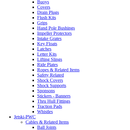
Buoys
Covers
Drain Plugs
Flush Kits
Grips
Hand Pole Bushings
Impeller Protectors
Intake Grates
Key Floats
Latches
Letter Kits
Lifting Slings
Ride Plates
Ropes & Related Items
Safety Related
Shock Covers
Shock Supports
Sponsons
Stickers - Banners
Thru Hull Fittings
Traction Pads
Whistles
Jetski-PWC
Cables & Related Items
Ball Joints