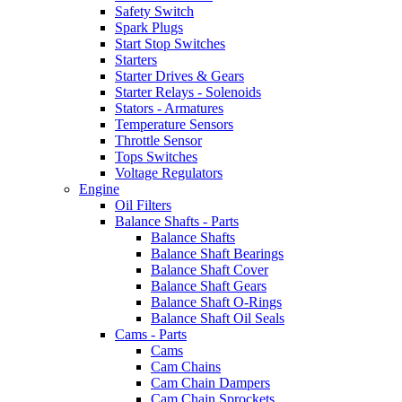
Safety Switch
Spark Plugs
Start Stop Switches
Starters
Starter Drives & Gears
Starter Relays - Solenoids
Stators - Armatures
Temperature Sensors
Throttle Sensor
Tops Switches
Voltage Regulators
Engine
Oil Filters
Balance Shafts - Parts
Balance Shafts
Balance Shaft Bearings
Balance Shaft Cover
Balance Shaft Gears
Balance Shaft O-Rings
Balance Shaft Oil Seals
Cams - Parts
Cams
Cam Chains
Cam Chain Dampers
Cam Chain Sprockets