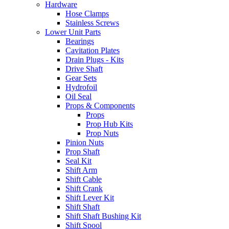
Hardware
Hose Clamps
Stainless Screws
Lower Unit Parts
Bearings
Cavitation Plates
Drain Plugs - Kits
Drive Shaft
Gear Sets
Hydrofoil
Oil Seal
Props & Components
Props
Prop Hub Kits
Prop Nuts
Pinion Nuts
Prop Shaft
Seal Kit
Shift Arm
Shift Cable
Shift Crank
Shift Lever Kit
Shift Shaft
Shift Shaft Bushing Kit
Shift Spool