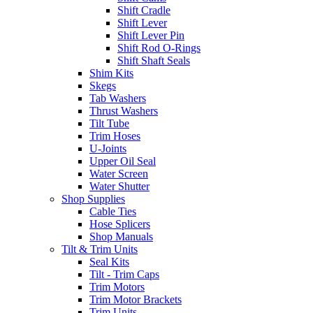
Shift Cradle
Shift Lever
Shift Lever Pin
Shift Rod O-Rings
Shift Shaft Seals
Shim Kits
Skegs
Tab Washers
Thrust Washers
Tilt Tube
Trim Hoses
U-Joints
Upper Oil Seal
Water Screen
Water Shutter
Shop Supplies
Cable Ties
Hose Splicers
Shop Manuals
Tilt & Trim Units
Seal Kits
Tilt - Trim Caps
Trim Motors
Trim Motor Brackets
Trim Units