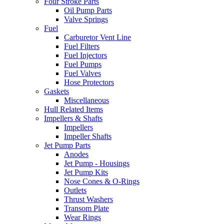
Four Stroke Parts
Oil Pump Parts
Valve Springs
Fuel
Carburetor Vent Line
Fuel Filters
Fuel Injectors
Fuel Pumps
Fuel Valves
Hose Protectors
Gaskets
Miscellaneous
Hull Related Items
Impellers & Shafts
Impellers
Impeller Shafts
Jet Pump Parts
Anodes
Jet Pump - Housings
Jet Pump Kits
Nose Cones & O-Rings
Outlets
Thrust Washers
Transom Plate
Wear Rings