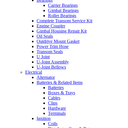
Bearings
Carrier Bearings
Gimbal Bearings
Roller Bearings
Complete Transom Service Kit
Engine Coupler
Gimbal Housing Repair Kit
Oil Seals
Outdrive Mount Gasket
Power Trim Hose
Transom Seals
U Joint
U-Joint Assembly
U-Joint Bellows
Electrical
Alternator
Batteries & Related Items
Batteries
Boxes & Trays
Cables
Clips
Hardware
Terminals
Ignition
Coils