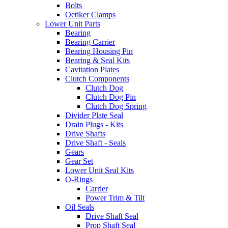
Bolts
Oetiker Clamps
Lower Unit Parts
Bearing
Bearing Carrier
Bearing Housing Pin
Bearing & Seal Kits
Cavitation Plates
Clutch Components
Clutch Dog
Clutch Dog Pin
Clutch Dog Spring
Divider Plate Seal
Drain Plugs - Kits
Drive Shafts
Drive Shaft - Seals
Gears
Gear Set
Lower Unit Seal Kits
O-Rings
Carrier
Power Trim & Tilt
Oil Seals
Drive Shaft Seal
Prop Shaft Seal