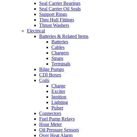
Seal Carrier Bearings
Seal Carrier Oil Seals
Support Rings
Thru Hull Fittings
Thrust Washers
Electrical
Batteries & Related Items
Batteries
Cables
Chargers
Straps
Terminals
Bilge Pumps
CDI Boxes
Coils
Charge
Exciter
Ignition
Lighting
Pulser
Connectors
Fuel Pump Relays
Hour Meter
Oil Pressure Sensors
Over Heat Alarm