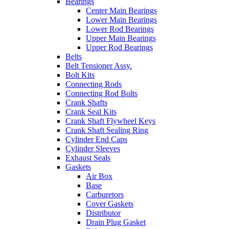
Bearings
Center Main Bearings
Lower Main Bearings
Lower Rod Bearings
Upper Main Bearings
Upper Rod Bearings
Belts
Belt Tensioner Assy.
Bolt Kits
Connecting Rods
Connecting Rod Bolts
Crank Shafts
Crank Seal Kits
Crank Shaft Flywheel Keys
Crank Shaft Sealing Ring
Cylinder End Caps
Cylinder Sleeves
Exhaust Seals
Gaskets
Air Box
Base
Carburetors
Cover Gaskets
Distributor
Drain Plug Gasket