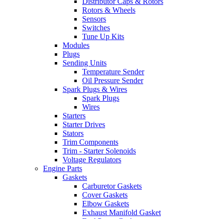
Distributor Caps & Rotors
Rotors & Wheels
Sensors
Switches
Tune Up Kits
Modules
Plugs
Sending Units
Temperature Sender
Oil Pressure Sender
Spark Plugs & Wires
Spark Plugs
Wires
Starters
Starter Drives
Stators
Trim Components
Trim - Starter Solenoids
Voltage Regulators
Engine Parts
Gaskets
Carburetor Gaskets
Cover Gaskets
Elbow Gaskets
Exhaust Manifold Gasket