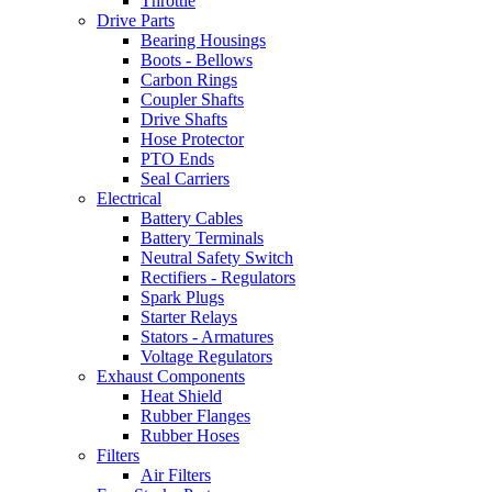
Throttle
Drive Parts
Bearing Housings
Boots - Bellows
Carbon Rings
Coupler Shafts
Drive Shafts
Hose Protector
PTO Ends
Seal Carriers
Electrical
Battery Cables
Battery Terminals
Neutral Safety Switch
Rectifiers - Regulators
Spark Plugs
Starter Relays
Stators - Armatures
Voltage Regulators
Exhaust Components
Heat Shield
Rubber Flanges
Rubber Hoses
Filters
Air Filters