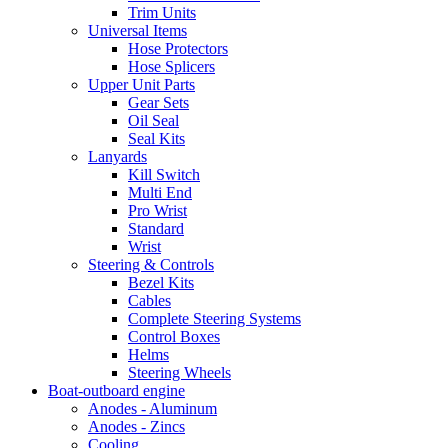
Trim Units
Universal Items
Hose Protectors
Hose Splicers
Upper Unit Parts
Gear Sets
Oil Seal
Seal Kits
Lanyards
Kill Switch
Multi End
Pro Wrist
Standard
Wrist
Steering & Controls
Bezel Kits
Cables
Complete Steering Systems
Control Boxes
Helms
Steering Wheels
Boat-outboard engine
Anodes - Aluminum
Anodes - Zincs
Cooling