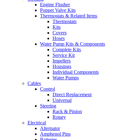
Engine Flusher
Poppet Valve Kits
Thermostats & Related Items
Thermostats
Kits
Covers
Hoses
Water Pump Kits & Components
Complete Kits
Service Kit
Impellers
Housings
Individual Components
Water Pumps
Cables
Control
Direct Replacement
Universal
Steering
Rack & Pinion
Rotary
Electrical
Alternator
Amphenol Pins
Batteries