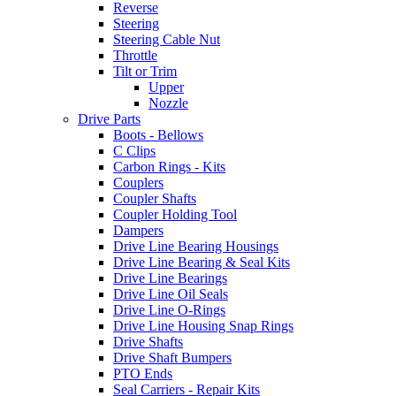
Reverse
Steering
Steering Cable Nut
Throttle
Tilt or Trim
Upper
Nozzle
Drive Parts
Boots - Bellows
C Clips
Carbon Rings - Kits
Couplers
Coupler Shafts
Coupler Holding Tool
Dampers
Drive Line Bearing Housings
Drive Line Bearing & Seal Kits
Drive Line Bearings
Drive Line Oil Seals
Drive Line O-Rings
Drive Line Housing Snap Rings
Drive Shafts
Drive Shaft Bumpers
PTO Ends
Seal Carriers - Repair Kits