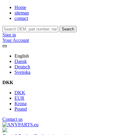
Home
sitemap
contact
Search
Sign in
Your Account
en
English
Dansk
Deutsch
Svenska
DKK
DKK
EUR
Krona
Pound
Contact us