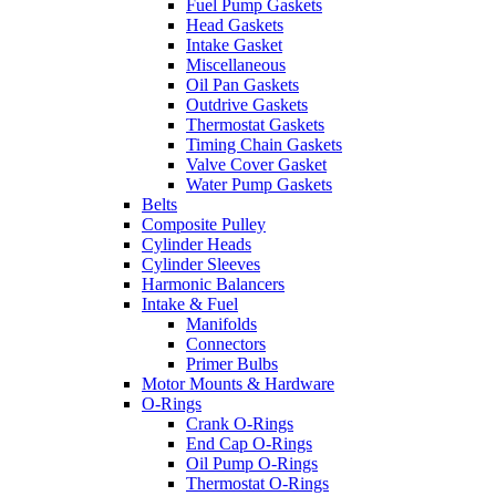
Fuel Pump Gaskets
Head Gaskets
Intake Gasket
Miscellaneous
Oil Pan Gaskets
Outdrive Gaskets
Thermostat Gaskets
Timing Chain Gaskets
Valve Cover Gasket
Water Pump Gaskets
Belts
Composite Pulley
Cylinder Heads
Cylinder Sleeves
Harmonic Balancers
Intake & Fuel
Manifolds
Connectors
Primer Bulbs
Motor Mounts & Hardware
O-Rings
Crank O-Rings
End Cap O-Rings
Oil Pump O-Rings
Thermostat O-Rings