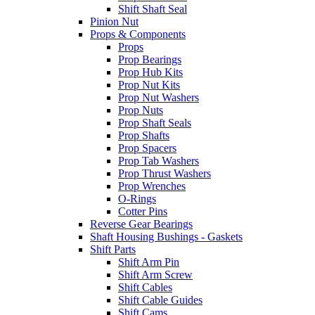
Shift Shaft Seal
Pinion Nut
Props & Components
Props
Prop Bearings
Prop Hub Kits
Prop Nut Kits
Prop Nut Washers
Prop Nuts
Prop Shaft Seals
Prop Shafts
Prop Spacers
Prop Tab Washers
Prop Thrust Washers
Prop Wrenches
O-Rings
Cotter Pins
Reverse Gear Bearings
Shaft Housing Bushings - Gaskets
Shift Parts
Shift Arm Pin
Shift Arm Screw
Shift Cables
Shift Cable Guides
Shift Cams