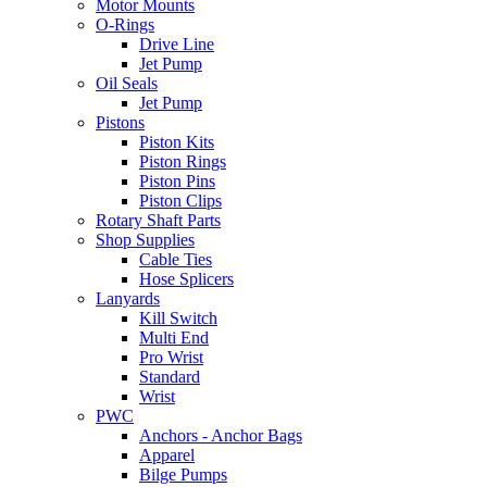
Motor Mounts
O-Rings
Drive Line
Jet Pump
Oil Seals
Jet Pump
Pistons
Piston Kits
Piston Rings
Piston Pins
Piston Clips
Rotary Shaft Parts
Shop Supplies
Cable Ties
Hose Splicers
Lanyards
Kill Switch
Multi End
Pro Wrist
Standard
Wrist
PWC
Anchors - Anchor Bags
Apparel
Bilge Pumps