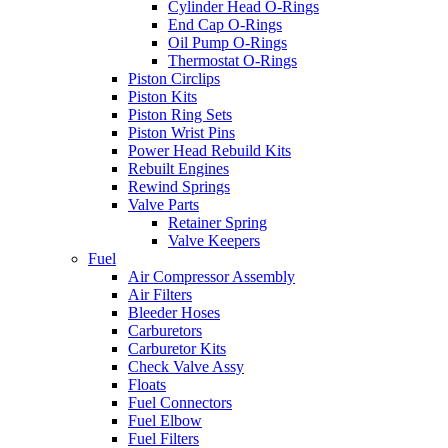
Cylinder Head O-Rings
End Cap O-Rings
Oil Pump O-Rings
Thermostat O-Rings
Piston Circlips
Piston Kits
Piston Ring Sets
Piston Wrist Pins
Power Head Rebuild Kits
Rebuilt Engines
Rewind Springs
Valve Parts
Retainer Spring
Valve Keepers
Fuel
Air Compressor Assembly
Air Filters
Bleeder Hoses
Carburetors
Carburetor Kits
Check Valve Assy
Floats
Fuel Connectors
Fuel Elbow
Fuel Filters