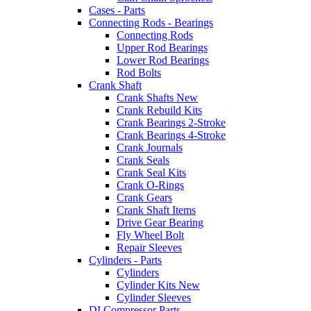
Cases - Parts
Connecting Rods - Bearings
Connecting Rods
Upper Rod Bearings
Lower Rod Bearings
Rod Bolts
Crank Shaft
Crank Shafts New
Crank Rebuild Kits
Crank Bearings 2-Stroke
Crank Bearings 4-Stroke
Crank Journals
Crank Seals
Crank Seal Kits
Crank O-Rings
Crank Gears
Crank Shaft Items
Drive Gear Bearing
Fly Wheel Bolt
Repair Sleeves
Cylinders - Parts
Cylinders
Cylinder Kits New
Cylinder Sleeves
DI Compressor Parts