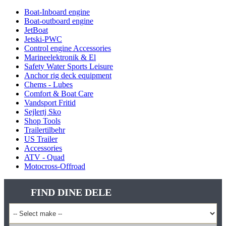
Boat-Inboard engine
Boat-outboard engine
JetBoat
Jetski-PWC
Control engine Accessories
Marineelektronik & El
Safety Water Sports Leisure
Anchor rig deck equipment
Chems - Lubes
Comfort & Boat Care
Vandsport Fritid
Sejlertj Sko
Shop Tools
Trailertilbehr
US Trailer
Accessories
ATV - Quad
Motocross-Offroad
FIND DINE DELE