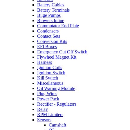
Battery Cables
Battery Terminals
Bilge Pumps
Blowers Inline
Commutator End Plate
Condensers
Contact Sets
Conversion Kits
EFI Boxes
Emergency Cut Off Switch
Flywheel Magnet Kit
Harness
Ignition Coils
Ignition Switch
Kill Switch
Miscellaneous
Oil Warning Module
Plug Wires
Power Pack
Rectifier - Regulators
Relay
RPM Limiters
Sensors
Camshaft