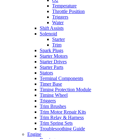
O2
Temperature
Throttle Position
Triggers
Water
Shift Assists
Solenoid
Starter
Trim
Spark Plugs
Starter Motors
Starter Drives
Starter Parts
Stators
Terminal Components
Timer Base
Timing Protection Module
Timing Wheel
Triggers
Trim Brushes
Trim Motor Repair Kits
Trim Relay & Harness
Trim Spring Sets
Troublesoothing Guide
Engine