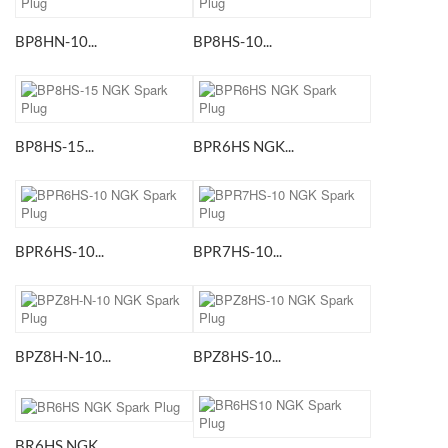
BP8HN-10...
BP8HS-10...
BP8HS-15...
BPR6HS NGK...
BPR6HS-10...
BPR7HS-10...
BPZ8H-N-10...
BPZ8HS-10...
BR6HS NGK...