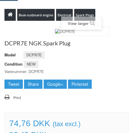
Boat-outboard engine
Electrical
Spark Plugs
View larger
DCPR7E NGK Spark Plug
Model
DCPR7E
Condition
NEW
Varenummer: DCPR7E
Tweet
Share
Google+
Pinterest
Print
74,76 DKK
(tax excl.)