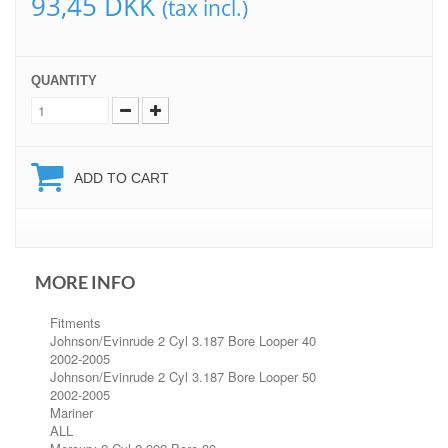
93,45 DKK
(tax incl.)
QUANTITY
ADD TO CART
MORE INFO
Fitments
Johnson/Evinrude 2 Cyl 3.187 Bore Looper 40
2002-2005
Johnson/Evinrude 2 Cyl 3.187 Bore Looper 50
2002-2005
Mariner
ALL