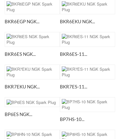
BKR6EGP NGK...
BKR6EKU NGK...
BKR6ES NGK...
BKR6ES-11...
BKR7EKU NGK...
BKR7ES-11...
BP6ES NGK...
BP7HS-10...