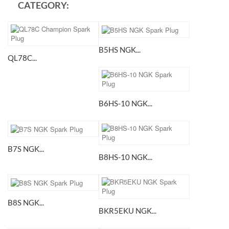
CATEGORY:
B5HS NGK...
QL78C...
B6HS-10 NGK...
B7S NGK...
B8HS-10 NGK...
B8S NGK...
BKR5EKU NGK...