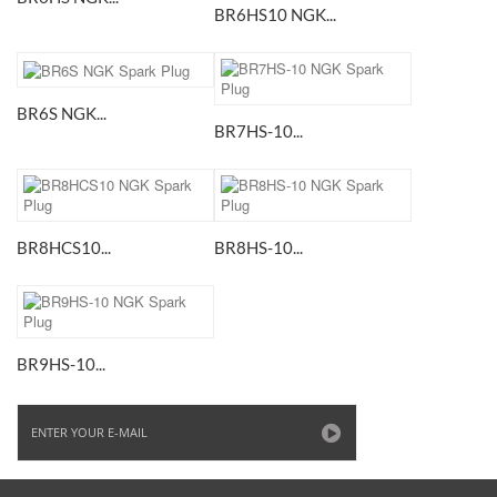
BR6HS10 NGK...
BR6S NGK...
BR7HS-10...
BR8HCS10...
BR8HS-10...
BR9HS-10...