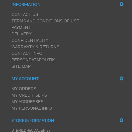
INFORMATION
CONTACT US
TERMS AND CONDITIONS OF USE
PAYMENT
DELIVERY
CONFIDENTIALITY
WARRANTY & RETURNS
CONTACT INFO
PERSONDATAPOLITIK
SITE MAP
MY ACCOUNT
MY ORDERS
MY CREDIT SLIPS
MY ADDRESSES
MY PERSONAL INFO
STORE INFORMATION
STENILDHØJDALEN 27