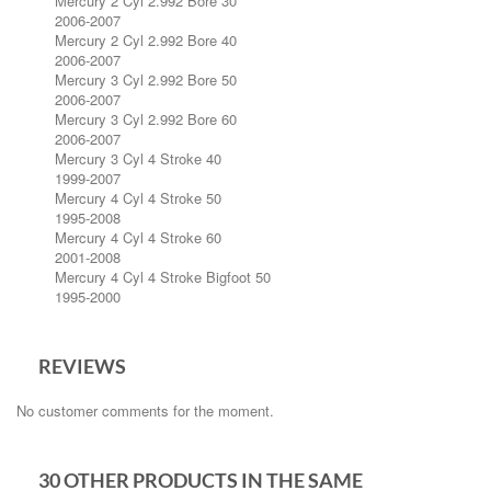
Mercury 2 Cyl 2.992 Bore 30
2006-2007
Mercury 2 Cyl 2.992 Bore 40
2006-2007
Mercury 3 Cyl 2.992 Bore 50
2006-2007
Mercury 3 Cyl 2.992 Bore 60
2006-2007
Mercury 3 Cyl 4 Stroke 40
1999-2007
Mercury 4 Cyl 4 Stroke 50
1995-2008
Mercury 4 Cyl 4 Stroke 60
2001-2008
Mercury 4 Cyl 4 Stroke Bigfoot 50
1995-2000
REVIEWS
No customer comments for the moment.
30 OTHER PRODUCTS IN THE SAME